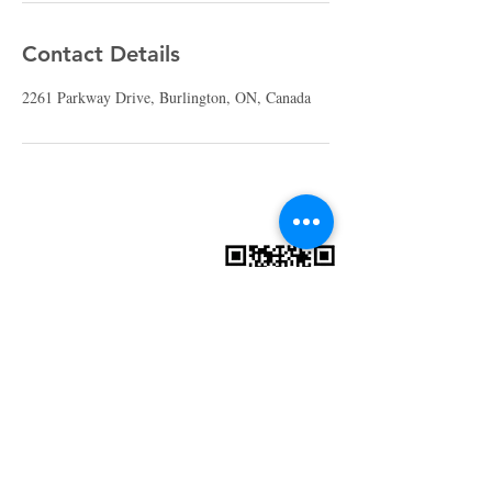
Contact Details
2261 Parkway Drive, Burlington, ON, Canada
St. Gabriel's
Catholic Church
905-336-7144
office@saintgabrielchurch.com
2261 Parkway Dr.
Burlington, ON L7P 1S9