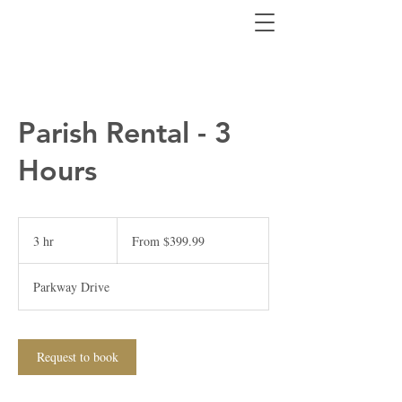
Parish Rental - 3
Hours
From
399.99
3 hr
3
From $399.99
Canadian
dollars
h
r
Parkway Drive
Request to book